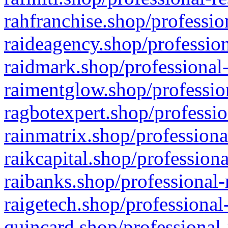
rahfranchise.shop/professio
raideagency.shop/profession
raidmark.shop/professional-
raimentglow.shop/professio
ragbotexpert.shop/professio
rainmatrix.shop/professiona
raikcapital.shop/professiona
raibanks.shop/professional-
raigetech.shop/professional
quincard.shop/professional-