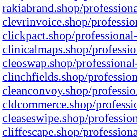
rakiabrand.shop/professiona
clevrinvoice.shop/professio
clickpact.shop/professional
clinicalmaps.shop/professio
cleoswap.shop/professional-
clinchfields.shop/professio
cleanconvoy.shop/professio
cldcommerce.shop/professio
cleaseswipe.shop/profession
cliffescape.shop/profession