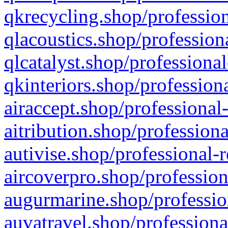
qkrecycling.shop/profession
qlacoustics.shop/profession
qlcatalyst.shop/professional
qkinteriors.shop/profession
airaccept.shop/professional
aitribution.shop/professiona
autivise.shop/professional-
aircoverpro.shop/profession
augurmarine.shop/professio
auvatravel.shop/professiona