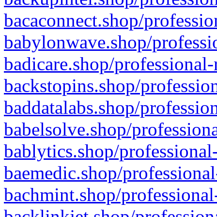
bacaconnect.shop/profession
babylonwave.shop/professio
badicare.shop/professional-
backstopins.shop/profession
baddatalabs.shop/profession
babelsolve.shop/professiona
bablytics.shop/professional
baemedic.shop/professional
bachmint.shop/professional
backlinkjet.shop/profession