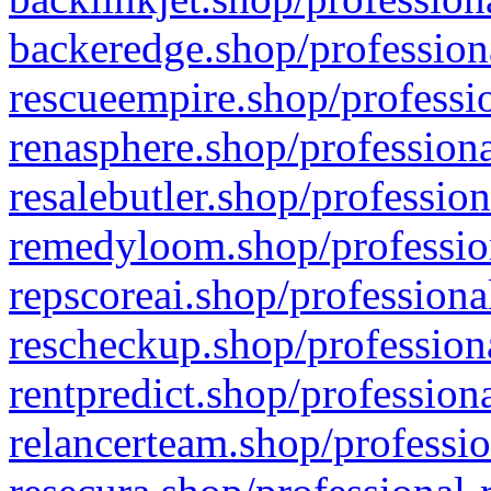
backeredge.shop/profession
rescueempire.shop/professio
renasphere.shop/professiona
resalebutler.shop/profession
remedyloom.shop/profession
repscoreai.shop/professiona
rescheckup.shop/professiona
rentpredict.shop/profession
relancerteam.shop/professio