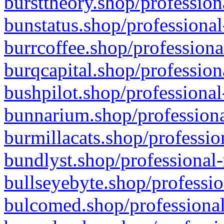
bursttheory.shop/profession
bunstatus.shop/professional
burrcoffee.shop/professiona
burqcapital.shop/profession
bushpilot.shop/professional
bunnarium.shop/professiona
burmillacats.shop/professio
bundlyst.shop/professional-
bullseyebyte.shop/professio
bulcomed.shop/professional