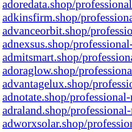
adoredata.shop/professional
adkinsfirm.shop/professiona
advanceorbit.shop/professio
adnexsus.shop/professional-
admitsmart.shop/professiona
adoraglow.shop/professiona
advantagelux.shop/professio
adnotate.shop/professional-
adraland.shop/professional-
adworxsolar.shop/profession