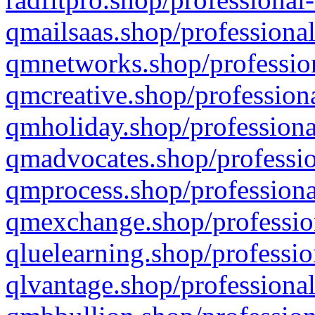
qmailsaas.shop/professional
qmnetworks.shop/profession
qmcreative.shop/professiona
qmholiday.shop/professiona
qmadvocates.shop/professio
qmprocess.shop/professiona
qmexchange.shop/profession
qluelearning.shop/professio
qlvantage.shop/professional