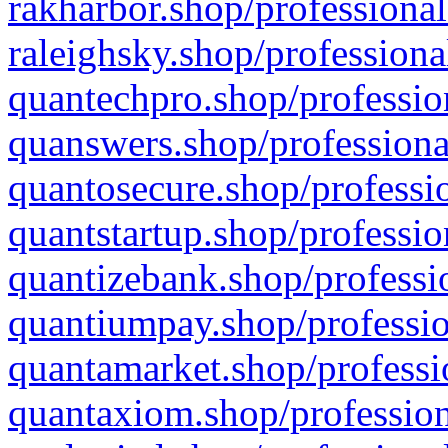
rakharbor.shop/professional
raleighsky.shop/professiona
quantechpro.shop/professio
quanswers.shop/professiona
quantosecure.shop/professio
quantstartup.shop/professio
quantizebank.shop/professio
quantiumpay.shop/professio
quantamarket.shop/professi
quantaxiom.shop/profession