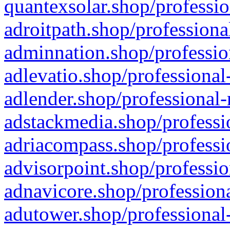
quantexsolar.shop/professio
adroitpath.shop/professiona
adminnation.shop/professio
adlevatio.shop/professional
adlender.shop/professional-
adstackmedia.shop/professi
adriacompass.shop/professi
advisorpoint.shop/professio
adnavicore.shop/professiona
adutower.shop/professional-