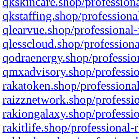
qkskincare.shop/professiona
qkstaffing.shop/professiona
qlearvue.shop/professional-
qlesscloud.shop/professiona
qodraenergy.shop/profession
qmxadvisory.shop/professio
rakatoken.shop/professional
raizznetwork.shop/professio
rakiongalaxy.shop/professio
rakitlife.shop/professional-