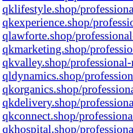
qklifestyle.shop/professiona
qkexperience.shop/professio
qlawforte.shop/professional
qkmarketing.shop/professio
qkvalley.shop/professional-
qldynamics.shop/profession
qkorganics.shop/professiona
qkdelivery.shop/professiona
qkconnect.shop/professiona
qkhospital.shop/professiona