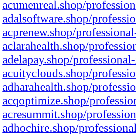
acumenreal.shop/profession
adalsoftware.shop/professio
acprenew.shop/professional
aclarahealth.shop/professio
adelapay.shop/professional-
acuityclouds.shop/professio
adharahealth.shop/professio
acqoptimize.shop/profession
acresummit.shop/profession
adhochire.shop/professional