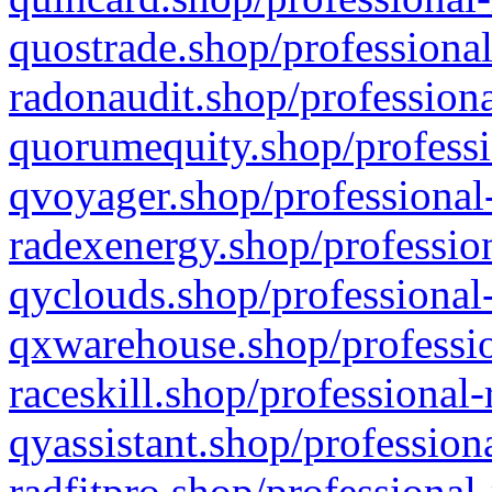
quostrade.shop/professional
radonaudit.shop/professiona
quorumequity.shop/professi
qvoyager.shop/professional-
radexenergy.shop/profession
qyclouds.shop/professional-
qxwarehouse.shop/professio
raceskill.shop/professional-
qyassistant.shop/profession
radfitpro.shop/professional