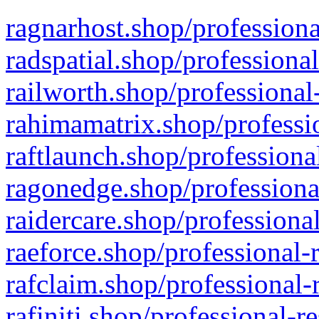
ragnarhost.shop/professiona
radspatial.shop/professiona
railworth.shop/professional
rahimamatrix.shop/professio
raftlaunch.shop/professiona
ragonedge.shop/professiona
raidercare.shop/professiona
raeforce.shop/professional-
rafclaim.shop/professional-
rafiniti.shop/professional-r