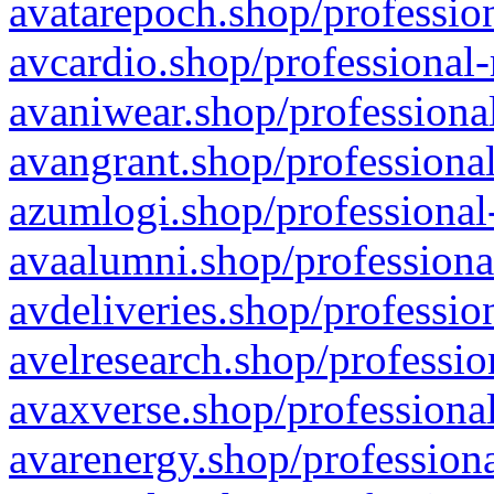
avatarepoch.shop/profession
avcardio.shop/professional-
avaniwear.shop/professional
avangrant.shop/professional
azumlogi.shop/professional
avaalumni.shop/professiona
avdeliveries.shop/professio
avelresearch.shop/professio
avaxverse.shop/professional
avarenergy.shop/professiona