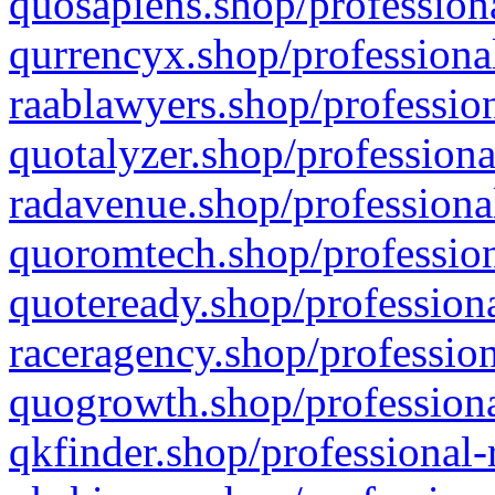
quosapiens.shop/professiona
qurrencyx.shop/professional
raablawyers.shop/profession
quotalyzer.shop/professiona
radavenue.shop/professional
quoromtech.shop/profession
quoteready.shop/professiona
raceragency.shop/profession
quogrowth.shop/professiona
qkfinder.shop/professional-