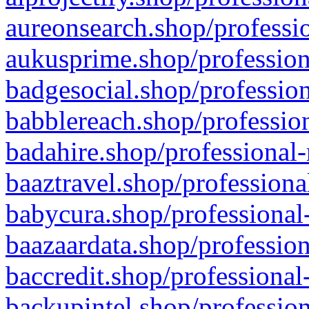
aureonsearch.shop/professio
aukusprime.shop/profession
badgesocial.shop/profession
babblereach.shop/profession
badahire.shop/professional-
baaztravel.shop/professiona
babycura.shop/professional-
baazaardata.shop/profession
baccredit.shop/professional
backupintel.shop/profession