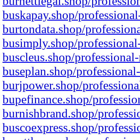
burnettlegal.shop/professio
buskapay.shop/professional
burtondata.shop/professiona
busimply.shop/professional-
buscleus.shop/professional-
buseplan.shop/professional-
burjpower.shop/professional
bupefinance.shop/profession
burnishbrand.shop/professio
buscoexpress.shop/professio