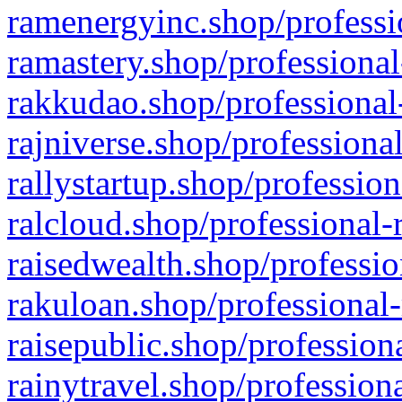
ramenergyinc.shop/professi
ramastery.shop/professional
rakkudao.shop/professional
rajniverse.shop/professiona
rallystartup.shop/profession
ralcloud.shop/professional-
raisedwealth.shop/professio
rakuloan.shop/professional-
raisepublic.shop/profession
rainytravel.shop/profession