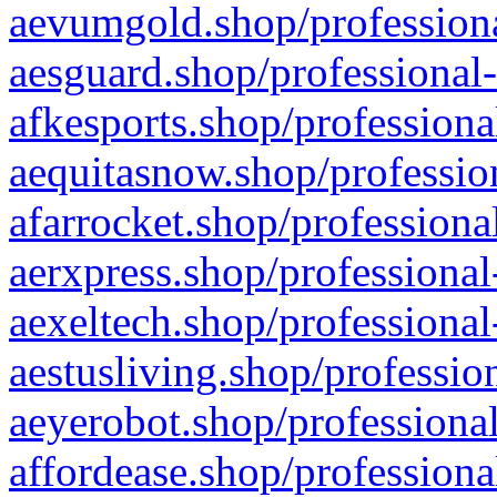
aevumgold.shop/professiona
aesguard.shop/professional-
afkesports.shop/professiona
aequitasnow.shop/profession
afarrocket.shop/professiona
aerxpress.shop/professional
aexeltech.shop/professional
aestusliving.shop/professio
aeyerobot.shop/professional
affordease.shop/professiona