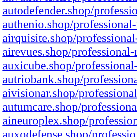
autodefender.shop/professio
authenio.shop/professional-
airquisite.shop/professional
airevues.shop/professional-
auxicube.shop/professional-
autriobank.shop/professiona
aivisionar.shop/professiona
autumcare.shop/professiona
aineuroplex.shop/profession
auxodefense.shop/professio