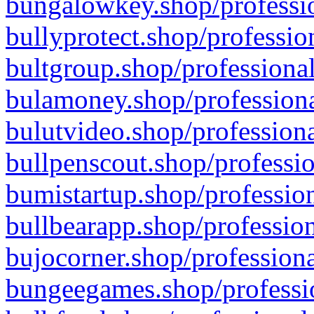
bungalowkey.shop/professio
bullyprotect.shop/professio
bultgroup.shop/professional
bulamoney.shop/professiona
bulutvideo.shop/professiona
bullpenscout.shop/professio
bumistartup.shop/profession
bullbearapp.shop/profession
bujocorner.shop/professiona
bungeegames.shop/professio