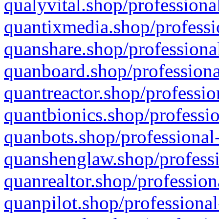
qualyvital.shop/professiona
quantixmedia.shop/professi
quanshare.shop/professional
quanboard.shop/professiona
quantreactor.shop/professio
quantbionics.shop/professio
quanbots.shop/professional-
quanshenglaw.shop/professi
quanrealtor.shop/profession
quanpilot.shop/professional