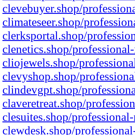
clevebuyer.shop/professiona
climateseer.shop/profession
clerksportal.shop/professio
clenetics.shop/professional
cliojewels.shop/professiona
clevyshop.shop/professional
clindevgpt.shop/professiona
claveretreat.shop/profession
clesuites.shop/professional-
clewdesk.shop/professional-