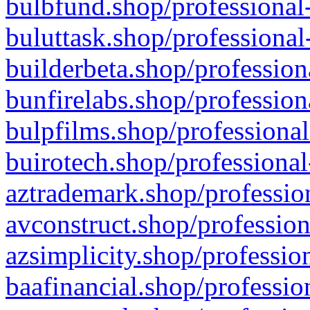
bulbfund.shop/professional-
buluttask.shop/professional
builderbeta.shop/profession
bunfirelabs.shop/profession
bulpfilms.shop/professional
buirotech.shop/professional
aztrademark.shop/profession
avconstruct.shop/profession
azsimplicity.shop/professio
baafinancial.shop/professio