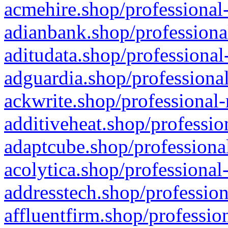
acmehire.shop/professional-
adianbank.shop/professiona
aditudata.shop/professional
adguardia.shop/professional
ackwrite.shop/professional-
additiveheat.shop/professio
adaptcube.shop/professional
acolytica.shop/professional
addresstech.shop/profession
affluentfirm.shop/professio