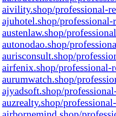
aivility.shop/professional-r
ajuhotel.shop/professional-
austenlaw.shop/professional
autonodao.shop/professiona
aurisconsult.shop/professio
airfenix.shop/professional-
aurumwatch.shop/profession
ajyadsoft.shop/professional
auzrealty.shop/professional
airbornemind.shop/professi