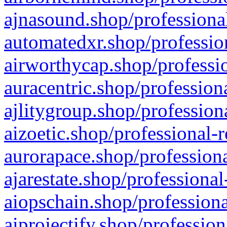
ajnasound.shop/professional
automatedxr.shop/profession
airworthycap.shop/professio
auracentric.shop/profession
ajlitygroup.shop/profession
aizoetic.shop/professional-
aurorapace.shop/professiona
ajarestate.shop/professional
aiopschain.shop/professiona
aiprojectify.shop/profession