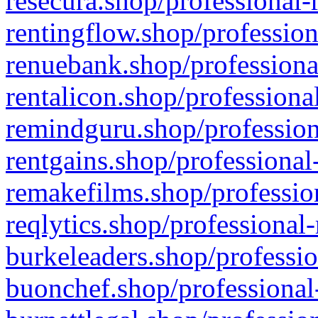
resecura.shop/professional-
rentingflow.shop/profession
renuebank.shop/professiona
rentalicon.shop/professiona
remindguru.shop/profession
rentgains.shop/professional
remakefilms.shop/profession
reqlytics.shop/professional
burkeleaders.shop/professio
buonchef.shop/professional