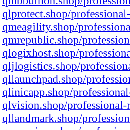
qmbbullion.shop/profession
qlprotect.shop/professional
qmeagility.shop/professiona
qmrepublic.shop/profession
qlogixhost.shop/professiona
qljlogistics.shop/profession
qllaunchpad.shop/profession
qlinicapp.shop/professional
qlvision.shop/professional-
qllandmark.shop/profession