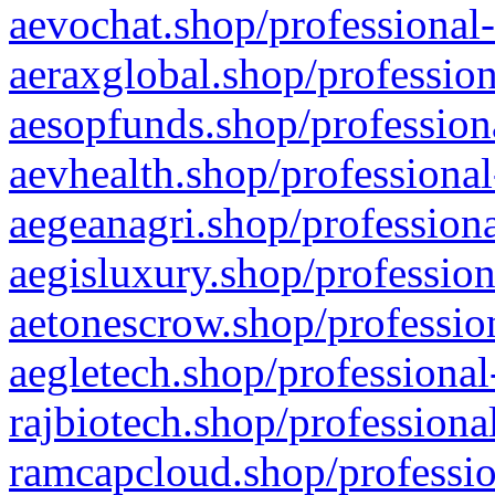
aevochat.shop/professional-
aeraxglobal.shop/profession
aesopfunds.shop/professiona
aevhealth.shop/professional
aegeanagri.shop/professiona
aegisluxury.shop/profession
aetonescrow.shop/profession
aegletech.shop/professional
rajbiotech.shop/professiona
ramcapcloud.shop/professio